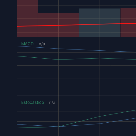
MACD
n/a
Estocastico
n/a