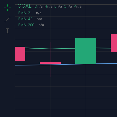
GGAL
O
n/a
H
n/a
L
n/a
C
n/a
V
n/a
EMA, 21
n/a
EMA, 42
n/a
EMA, 200
n/a